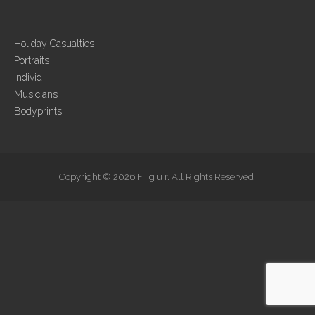
Holiday Casualties
Portraits
Individ
Musicians
Bodyprints
Copyright © 2026
F i g u r
. All Rights Reserved.