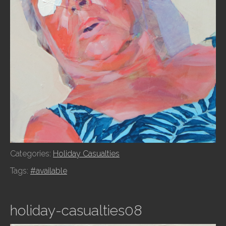
Categories:
Holiday Casualties
Tags:
#available
holiday-casualties08