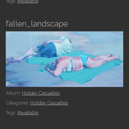
Tags:
#available
fallen_landscape
Album:
Holiday Casualties
Categories:
Holiday Casualties
Tags:
#available