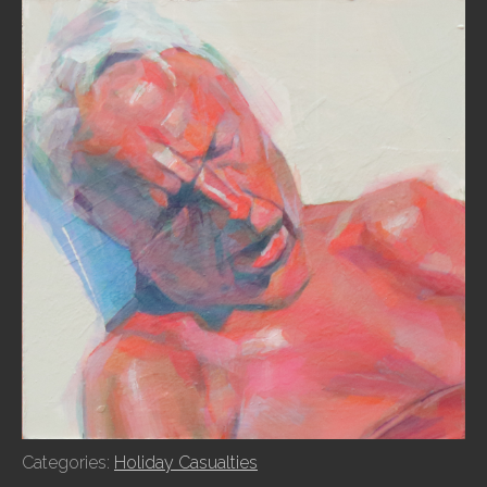
Categories:
Holiday Casualties