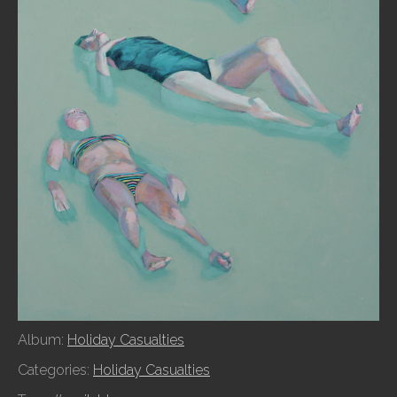
Album:
Holiday Casualties
Categories:
Holiday Casualties