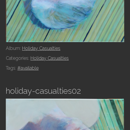
Album:
Holiday Casualties
Categories:
Holiday Casualties
Tags:
#available
holiday-casualties02