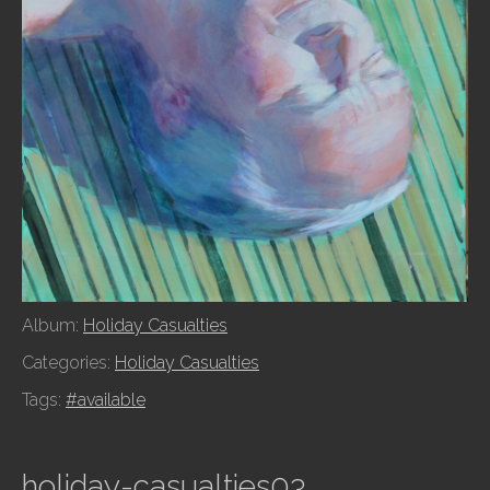
Album:
Holiday Casualties
Categories:
Holiday Casualties
Tags:
#available
holiday-casualties03