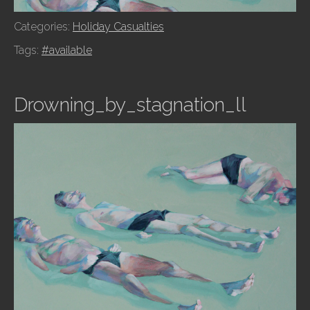
Categories:
Holiday Casualties
Tags:
#available
Drowning_by_stagnation_ll