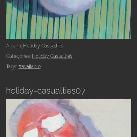
Album:
Holiday Casualties
Categories:
Holiday Casualties
Tags:
#available
holiday-casualties07