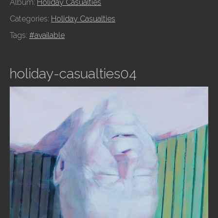
Album:
Holiday Casualties
Categories:
Holiday Casualties
Tags:
#available
holiday-casualties04