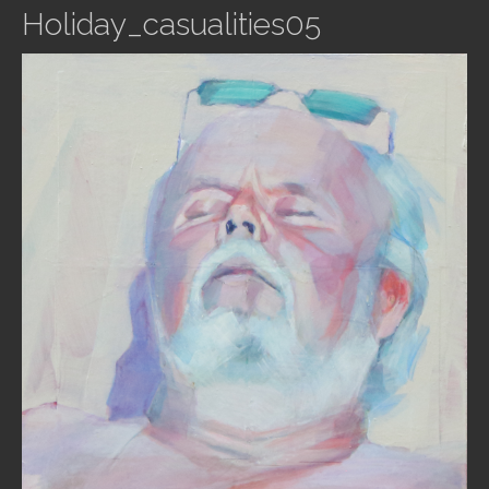
Holiday_casualities05