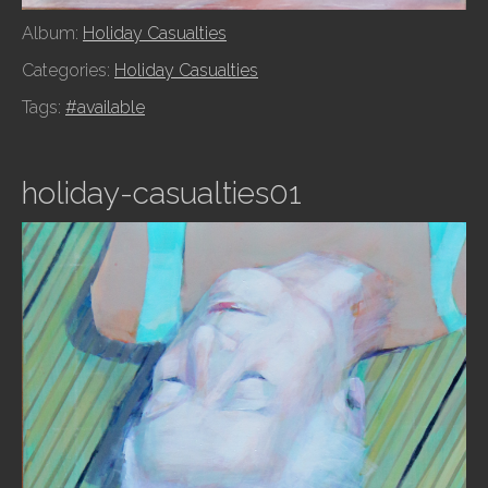
Album:
Holiday Casualties
Categories:
Holiday Casualties
Tags:
#available
holiday-casualties01