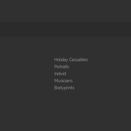
Holiday Casualties
Portraits
Individ
Musicians
Bodyprints