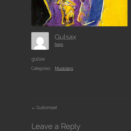
Gulsax
hgm
gulsax
Categories:
Musicians
P
←
Gultrompet
o
s
Leave a Reply