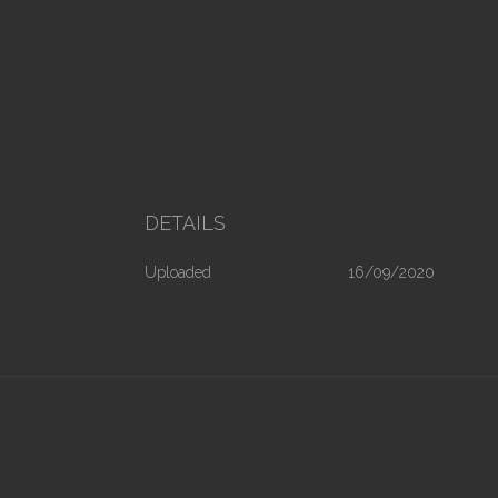
DETAILS
Uploaded
16/09/2020