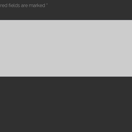
red fields are marked
*