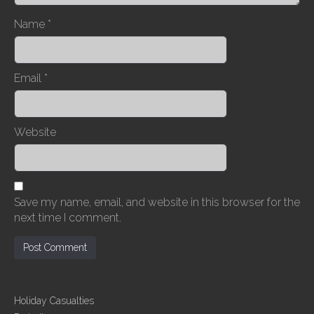
n
Name
*
Email
*
Website
Save my name, email, and website in this browser for the
next time I comment.
Holiday Casualties