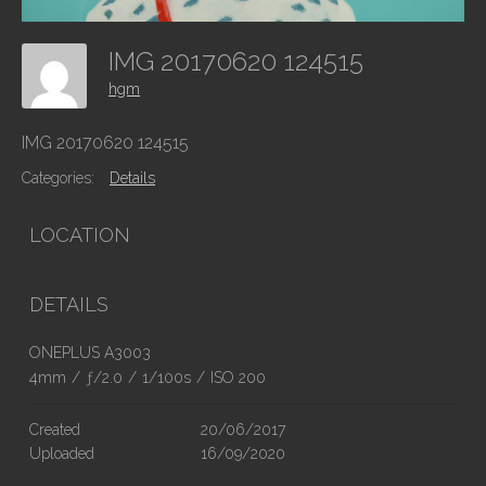
IMG 20170620 124515
hgm
IMG 20170620 124515
Categories:
Details
LOCATION
DETAILS
ONEPLUS A3003
4mm
/
ƒ/2.0
/
1/100s
/
ISO 200
Created
20/06/2017
Uploaded
16/09/2020