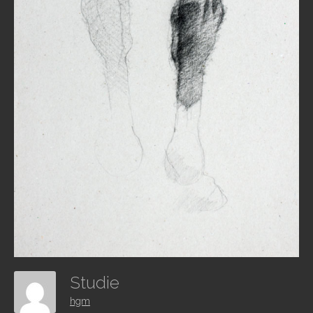
Studie
hgm