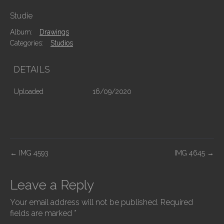
Studie
Album:
Drawings
Categories:
Studios
DETAILS
Uploaded
16/09/2020
P
←
IMG 4593
IMG 4645
→
o
s
Leave a Reply
t
Your email address will not be published.
Required
n
fields are marked
*