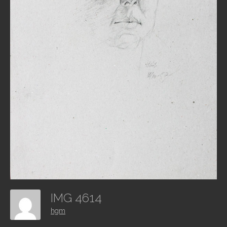
IMG 4614
hgm