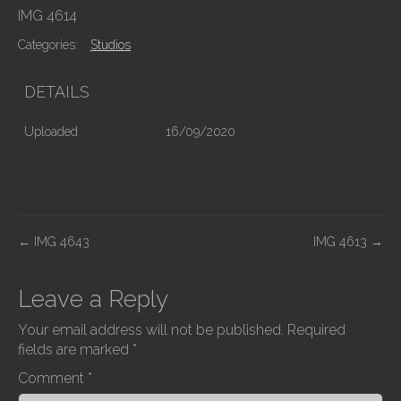
IMG 4614
Categories:
Studios
DETAILS
Uploaded
16/09/2020
P
←
IMG 4643
IMG 4613
→
o
s
Leave a Reply
t
Your email address will not be published.
Required
n
fields are marked
*
a
Comment
*
v