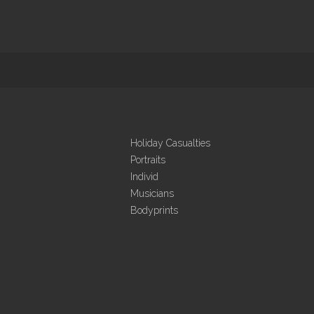
Holiday Casualties
Portraits
Individ
Musicians
Bodyprints