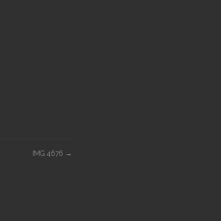
IMG 4676
→