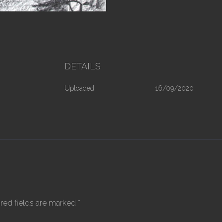
DETAILS
Uploaded
16/09/2020
red fields are marked
*