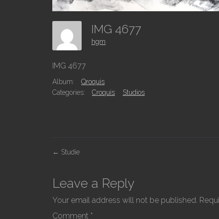
IMG 4677
hgm
IMG 4677
Album:
Qroquis
Categories:
Croquis
Studios
P
←
Studie
o
s
Leave a Reply
t
Your email address will not be published.
Requi
n
Comment
*