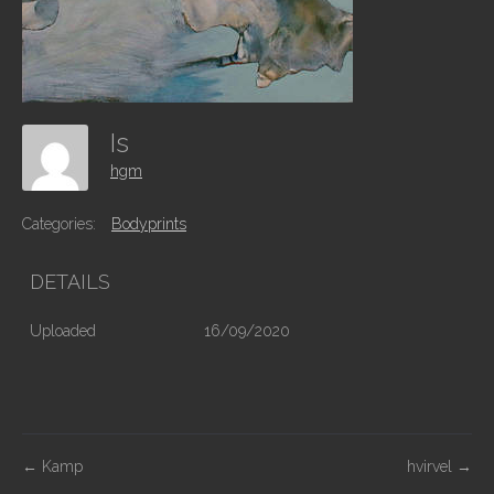
Is
hgm
Categories:
Bodyprints
DETAILS
Uploaded
16/09/2020
P
←
Kamp
hvirvel
→