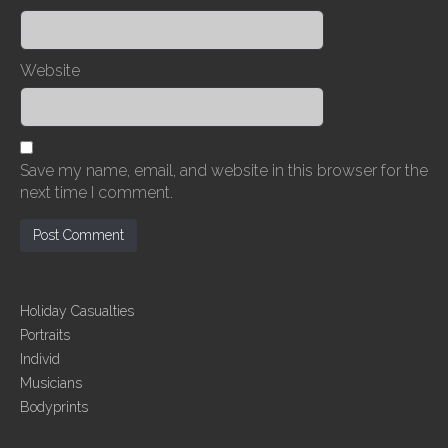
Website
Save my name, email, and website in this browser for the
next time I comment.
Holiday Casualties
Portraits
Individ
Musicians
Bodyprints