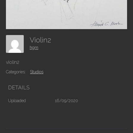
Violin2
hgm
violin2
Categories:
Studios
DETAILS
Uploaded
16/09/2020