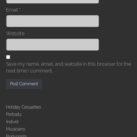
Email
*
Website
Save my name, email, and website in this browser for the
next time I comment.
Holiday Casualties
Portraits
Individ
Musicians
Bodyprints