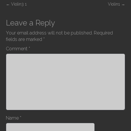
P
←
Violin3 1
Violin1
→
o
s
Leave a Reply
t
Your email address will not be published.
Required
n
fields are marked
*
a
Comment
*
v
i
g
a
t
i
o
n
Name
*