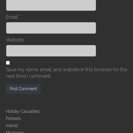
Email
*
Website
Save my name, email, and website in this browser for the
next time I comment.
Holiday Casualties
Portraits
Individ
Musicians