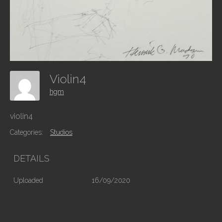
Violin4
hgm
violin4
Categories:
Studios
DETAILS
Uploaded
16/09/2020