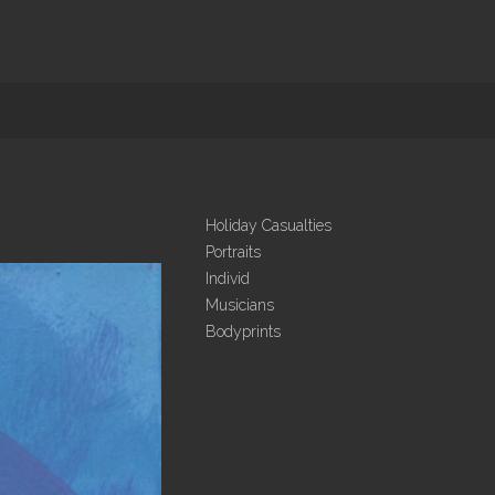
Holiday Casualties
Portraits
Individ
Musicians
Bodyprints