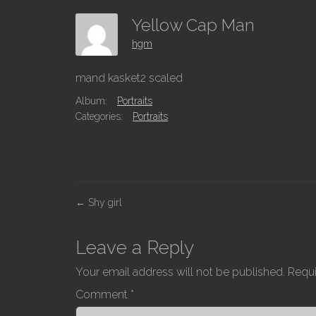
Yellow Cap Man
hgm
mand kasket2 scaled
Album:
Portraits
Categories:
Portraits
P
←
Shy girl
o
s
Leave a Reply
t
Your email address will not be published.
Requi
n
Comment
*
a