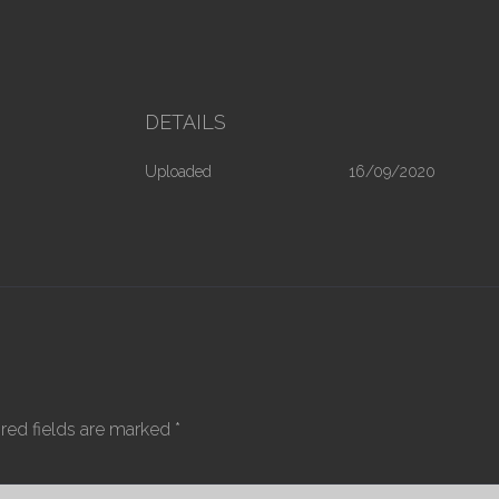
DETAILS
Uploaded
16/09/2020
red fields are marked
*