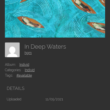
In Deep Waters
hgm
Album:
Individ
Categories:
Individ
Tags:
#available
DETAILS
Uploaded
11/05/2021