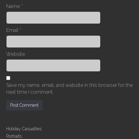
Name
*
Email
*
Website
Save my name, email, and website in this browser for the
next time I comment.
Holiday Casualties
Portraits